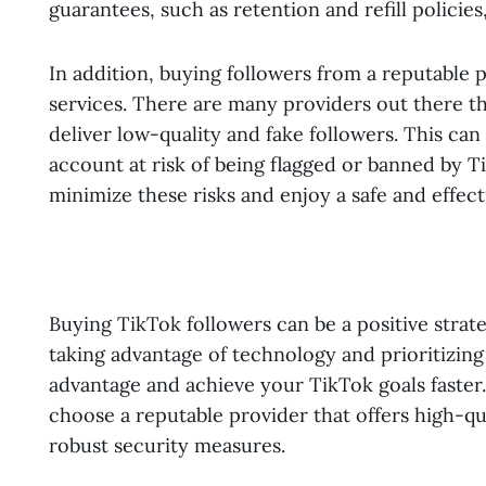
guarantees, such as retention and refill policies
In addition, buying followers from a reputable
services. There are many providers out there tha
deliver low-quality and fake followers. This ca
account at risk of being flagged or banned by T
minimize these risks and enjoy a safe and effec
Buying TikTok followers can be a positive strate
taking advantage of technology and prioritizing 
advantage and achieve your TikTok goals faster.
choose a reputable provider that offers high-qu
robust security measures.