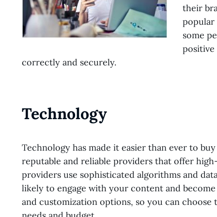
their br
popular 
some peo
positive
correctly and securely.
Technology
Technology has made it easier than ever to buy 
reputable and reliable providers that offer high
providers use sophisticated algorithms and data
likely to engage with your content and become 
and customization options, so you can choose t
needs and budget.