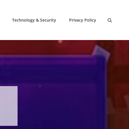
Technology & Security
Privacy Policy
Search