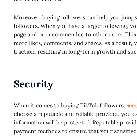
Moreover, buying followers can help you jumps
followers. When you have a larger following, yo
page and be recommended to other users. This ca
more likes, comments, and shares. As a result, 
traction, resulting in long-term growth and su
Security
When it comes to buying TikTok followers,
sec
choose a reputable and reliable provider, you 
information will be protected. Reputable provi
payment methods to ensure that your sensitive 