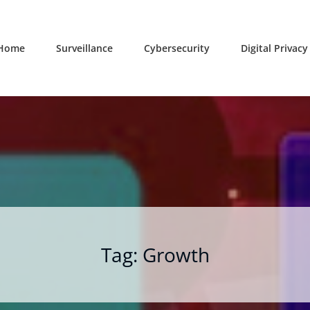
Home
Surveillance
Cybersecurity
Digital Privacy
Tag:
Growth