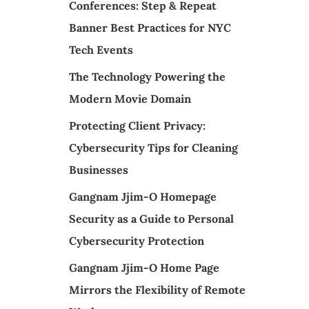
Conferences: Step & Repeat
Banner Best Practices for NYC
Tech Events
The Technology Powering the
Modern Movie Domain
Protecting Client Privacy:
Cybersecurity Tips for Cleaning
Businesses
Gangnam Jjim-O Homepage
Security as a Guide to Personal
Cybersecurity Protection
Gangnam Jjim-O Home Page
Mirrors the Flexibility of Remote