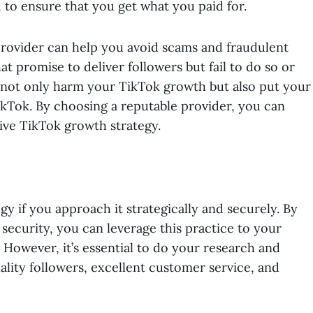
, to ensure that you get what you paid for.
 provider can help you avoid scams and fraudulent
t promise to deliver followers but fail to do so or
n not only harm your TikTok growth but also put your
ikTok. By choosing a reputable provider, you can
tive TikTok growth strategy.
gy if you approach it strategically and securely. By
security, you can leverage this practice to your
 However, it’s essential to do your research and
ality followers, excellent customer service, and