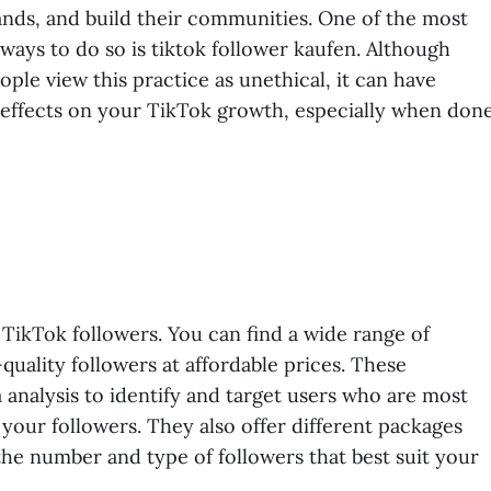
ands, and build their communities. One of the most
ways to do so is tiktok follower kaufen. Although
ple view this practice as unethical, it can have
 effects on your TikTok growth, especially when don
TikTok followers. You can find a wide range of
-quality followers at affordable prices. These
 analysis to identify and target users who are most
your followers. They also offer different packages
he number and type of followers that best suit your