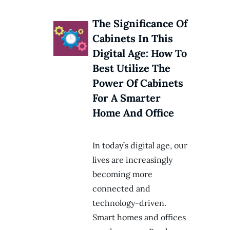
The Significance Of
Cabinets In This
Digital Age: How To
Best Utilize The
Power Of Cabinets
For A Smarter
Home And Office
In today’s digital age, our
lives are increasingly
becoming more
connected and
technology-driven.
Smart homes and offices