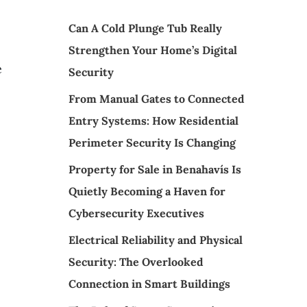
Can A Cold Plunge Tub Really
Strengthen Your Home’s Digital
e
Security
From Manual Gates to Connected
Entry Systems: How Residential
Perimeter Security Is Changing
Property for Sale in Benahavís Is
Quietly Becoming a Haven for
Cybersecurity Executives
Electrical Reliability and Physical
Security: The Overlooked
Connection in Smart Buildings