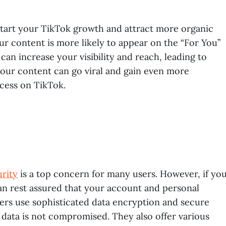
tart your TikTok growth and attract more organic
ur content is more likely to appear on the “For You”
n increase your visibility and reach, leading to
your content can go viral and gain even more
ccess on TikTok.
urity
is a top concern for many users. However, if yo
can rest assured that your account and personal
ders use sophisticated data encryption and secure
data is not compromised. They also offer various