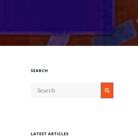
SEARCH
Search
Search
for:
LATEST ARTICLES