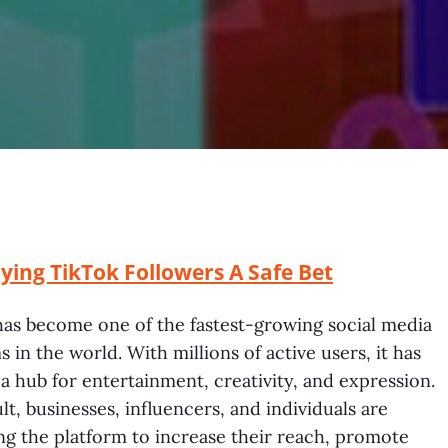
ing TikTok Followers A Safe Bet
as become one of the fastest-growing social media
s in the world. With millions of active users, it has
 hub for entertainment, creativity, and expression.
ult, businesses, influencers, and individuals are
ng the platform to increase their reach, promote