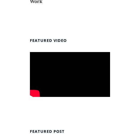
Work
FEATURED VIDEO
FEATURED POST