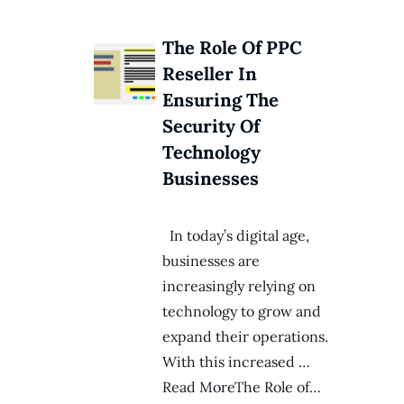
The Role Of PPC
Reseller In
Ensuring The
Security Of
Technology
Businesses
In today’s digital age,
businesses are
increasingly relying on
technology to grow and
expand their operations.
With this increased …
Read MoreThe Role of…