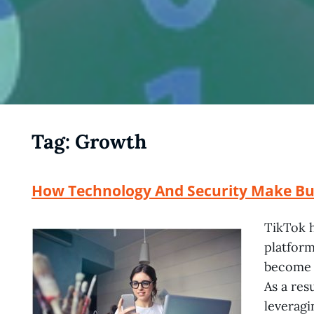
Tag:
Growth
How Technology And Security Make Buy
TikTok h
platform
become a
As a res
leveragi