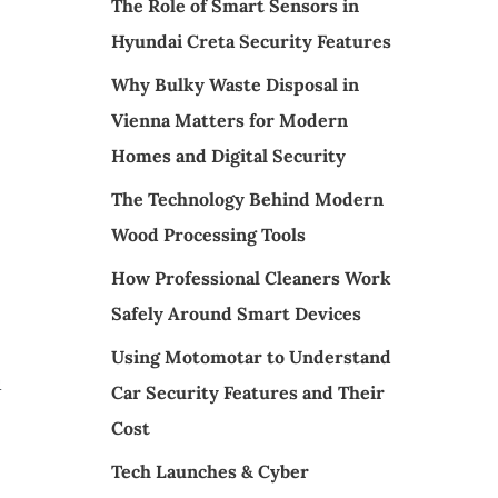
The Role of Smart Sensors in
Hyundai Creta Security Features
Why Bulky Waste Disposal in
Vienna Matters for Modern
Homes and Digital Security
The Technology Behind Modern
Wood Processing Tools
How Professional Cleaners Work
Safely Around Smart Devices
Using Motomotar to Understand
u
Car Security Features and Their
Cost
Tech Launches & Cyber