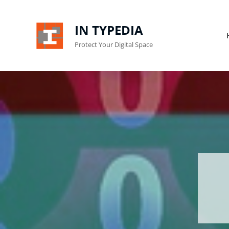
IN TYPEDIA
Protect Your Digital Space