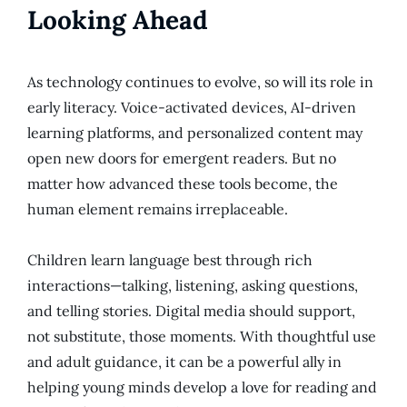
Looking Ahead
As technology continues to evolve, so will its role in
early literacy. Voice-activated devices, AI-driven
learning platforms, and personalized content may
open new doors for emergent readers. But no
matter how advanced these tools become, the
human element remains irreplaceable.
Children learn language best through rich
interactions—talking, listening, asking questions,
and telling stories. Digital media should support,
not substitute, those moments. With thoughtful use
and adult guidance, it can be a powerful ally in
helping young minds develop a love for reading and