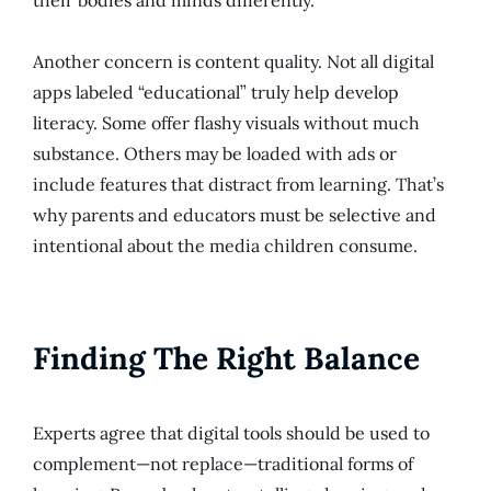
their bodies and minds differently.
Another concern is content quality. Not all digital
apps labeled “educational” truly help develop
literacy. Some offer flashy visuals without much
substance. Others may be loaded with ads or
include features that distract from learning. That’s
why parents and educators must be selective and
intentional about the media children consume.
Finding The Right Balance
Experts agree that digital tools should be used to
complement—not replace—traditional forms of