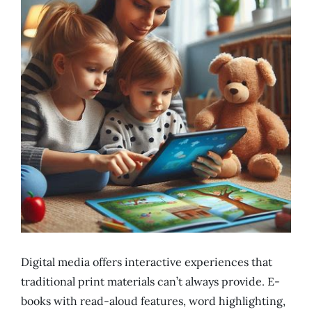
Digital media offers interactive experiences that
traditional print materials can’t always provide. E-
books with read-aloud features, word highlighting,