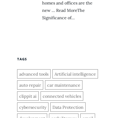
homes and offices are the
new … Read MoreThe
Significance of…
TAGS
advanced tools
Artificial intelligence
auto repair
car maintenance
clippit ai
connected vehicles
cybersecurity
Data Protection