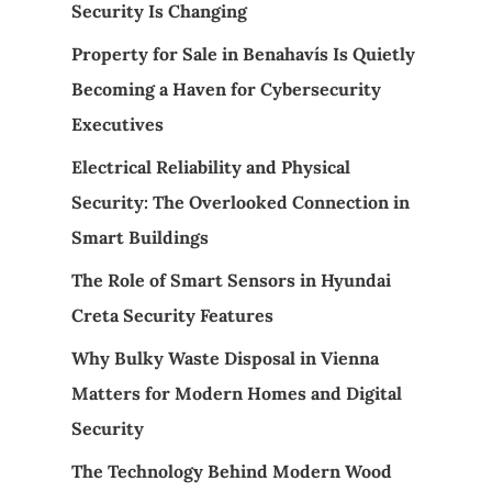
Security Is Changing
Property for Sale in Benahavís Is Quietly
Becoming a Haven for Cybersecurity
Executives
Electrical Reliability and Physical
Security: The Overlooked Connection in
Smart Buildings
The Role of Smart Sensors in Hyundai
Creta Security Features
Why Bulky Waste Disposal in Vienna
Matters for Modern Homes and Digital
Security
The Technology Behind Modern Wood