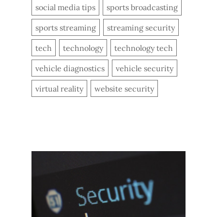
social media tips
sports broadcasting
sports streaming
streaming security
tech
technology
technology tech
vehicle diagnostics
vehicle security
virtual reality
website security