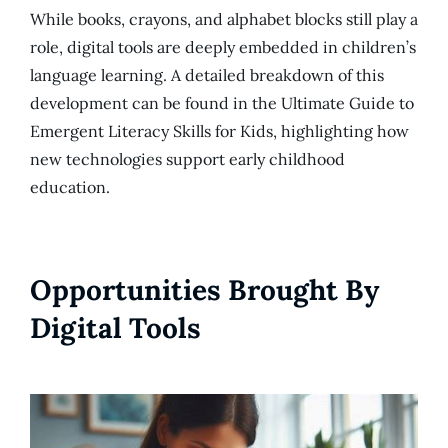
While books, crayons, and alphabet blocks still play a
role, digital tools are deeply embedded in children’s
language learning. A detailed breakdown of this
development can be found in the Ultimate Guide to
Emergent Literacy Skills for Kids, highlighting how
new technologies support early childhood
education.
Opportunities Brought By
Digital Tools