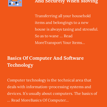
And Securely When Moving
Transferring all your household
items and belongings to a new
house is always taxing and stressful.
So as to wane … Read
MoreTransport Your Items…
Basics Of Computer And Software
Technology
Computer technology is the technical area that
deals with information-processing systems and
devices. It’s usually about computers. The basics of
… Read MoreBasics Of Computer…