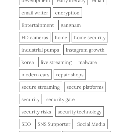
development
early literacy
email
email writer
encryption
Entertainment
gangnam
HD cameras
home
home security
industrial pumps
Instagram growth
korea
live streaming
malware
modern cars
repair shops
secure streaming
secure platforms
security
security gate
security risks
security technology
SEO
SNS Supporter
Social Media