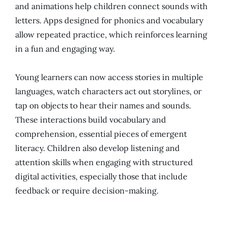
and animations help children connect sounds with
letters. Apps designed for phonics and vocabulary
allow repeated practice, which reinforces learning
in a fun and engaging way.
Young learners can now access stories in multiple
languages, watch characters act out storylines, or
tap on objects to hear their names and sounds.
These interactions build vocabulary and
comprehension, essential pieces of emergent
literacy. Children also develop listening and
attention skills when engaging with structured
digital activities, especially those that include
feedback or require decision-making.