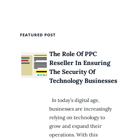
FEATURED POST
The Role Of PPC
Reseller In Ensuring
The Security Of
Technology Businesses
In today’s digital age,
businesses are increasingly
relying on technology to
grow and expand their
operations. With this