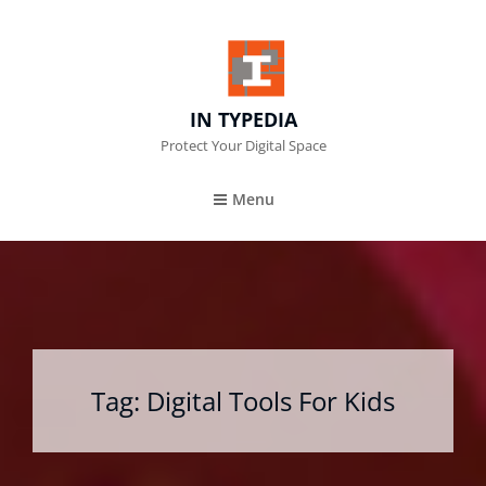
IN TYPEDIA
Protect Your Digital Space
Menu
Tag:
Digital Tools For Kids