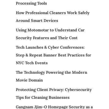
Processing Tools
How Professional Cleaners Work Safely
Around Smart Devices
Using Motomotar to Understand Car
Security Features and Their Cost
Tech Launches & Cyber Conferences:
Step & Repeat Banner Best Practices for
NYC Tech Events
The Technology Powering the Modern
Movie Domain
Protecting Client Privacy: Cybersecurity
Tips for Cleaning Businesses
Gangnam Jjim-O Homepage Security as a