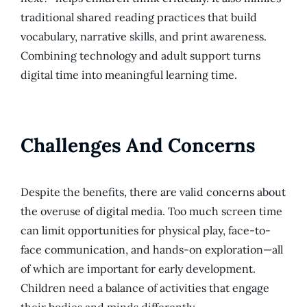
traditional shared reading practices that build
vocabulary, narrative skills, and print awareness.
Combining technology and adult support turns
digital time into meaningful learning time.
Challenges And Concerns
Despite the benefits, there are valid concerns about
the overuse of digital media. Too much screen time
can limit opportunities for physical play, face-to-
face communication, and hands-on exploration—all
of which are important for early development.
Children need a balance of activities that engage