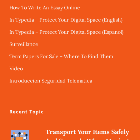
How To Write An Essay Online
In Typedia – Protect Your Digital Space (English)
In Typedia – Protect Your Digital Space (Espanol)
Surveillance
Term Papers For Sale – Where To Find Them
Video
Introduccion Seguridad Telematica
Recent Topic
Transport Your Items Safely