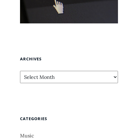
ARCHIVES
Archives
CATEGORIES
Music