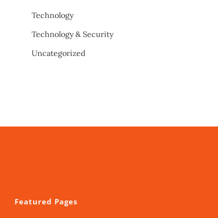
Technology
Technology & Security
Uncategorized
Featured Pages