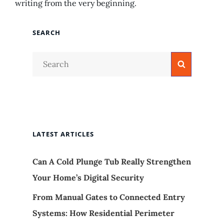
writing from the very beginning.
SEARCH
Search
Search
for:
LATEST ARTICLES
Can A Cold Plunge Tub Really Strengthen
Your Home’s Digital Security
From Manual Gates to Connected Entry
Systems: How Residential Perimeter