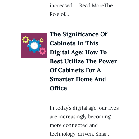
increased … Read MoreThe
Role of…
The Significance Of
Cabinets In This
Digital Age: How To
Best Utilize The Power
Of Cabinets For A
Smarter Home And
Office
In today’s digital age, our lives
are increasingly becoming
more connected and
technology-driven. Smart