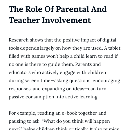
The Role Of Parental And
Teacher Involvement
Research shows that the positive impact of digital
tools depends largely on how they are used. A tablet
filled with games won’t help a child learn to read if
no one is there to guide them. Parents and
educators who actively engage with children
during screen time—asking questions, encouraging
responses, and expanding on ideas—can turn
passive consumption into active learning.
For example, reading an e-book together and
pausing to ask, “What do you think will happen
next?” helps children think critically. It also mimics