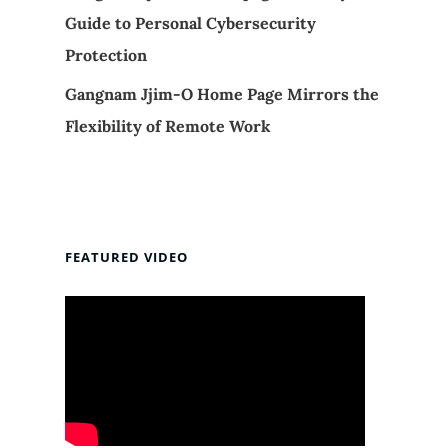
Guide to Personal Cybersecurity
Protection
Gangnam Jjim-O Home Page Mirrors the
Flexibility of Remote Work
FEATURED VIDEO