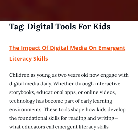
Tag:
Digital Tools For Kids
The Impact Of Digital Media On Emergent
Literacy Skills
Children as young as two years old now engage with
digital media daily. Whether through interactive
storybooks, educational apps, or online videos,
technology has become part of early learning
environments. These tools shape how kids develop
the foundational skills for reading and writing—
what educators call emergent literacy skills.