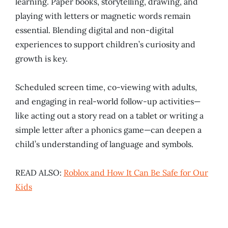
learning. Paper books, storytelling, drawing, and
playing with letters or magnetic words remain
essential. Blending digital and non-digital
experiences to support children’s curiosity and
growth is key.
Scheduled screen time, co-viewing with adults,
and engaging in real-world follow-up activities—
like acting out a story read on a tablet or writing a
simple letter after a phonics game—can deepen a
child’s understanding of language and symbols.
READ ALSO:
Roblox and How It Can Be Safe for Our
Kids