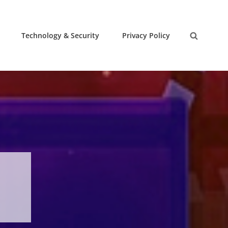
Technology & Security
Privacy Policy
Search