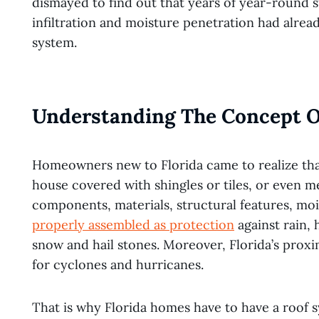
dismayed to find out that years of year-round 
infiltration and moisture penetration had alrea
system.
Understanding The Concept O
Homeowners new to Florida came to realize that 
house covered with shingles or tiles, or even m
components, materials, structural features, mois
properly assembled as protection
against rain,
snow and hail stones. Moreover, Florida’s prox
for cyclones and hurricanes.
That is why Florida homes have to have a roof 