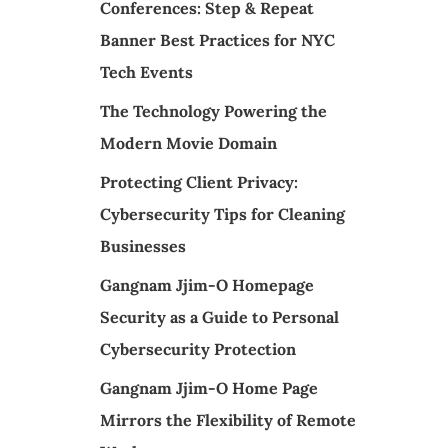
Conferences: Step & Repeat
Banner Best Practices for NYC
Tech Events
The Technology Powering the
Modern Movie Domain
Protecting Client Privacy:
Cybersecurity Tips for Cleaning
Businesses
Gangnam Jjim-O Homepage
Security as a Guide to Personal
Cybersecurity Protection
Gangnam Jjim-O Home Page
Mirrors the Flexibility of Remote