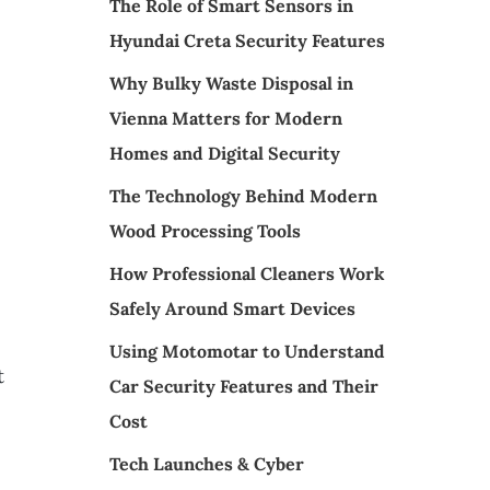
The Role of Smart Sensors in
Hyundai Creta Security Features
Why Bulky Waste Disposal in
Vienna Matters for Modern
Homes and Digital Security
The Technology Behind Modern
Wood Processing Tools
How Professional Cleaners Work
Safely Around Smart Devices
Using Motomotar to Understand
t
Car Security Features and Their
Cost
Tech Launches & Cyber