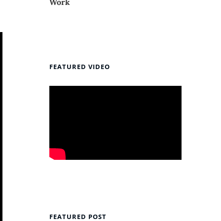
Work
FEATURED VIDEO
FEATURED POST