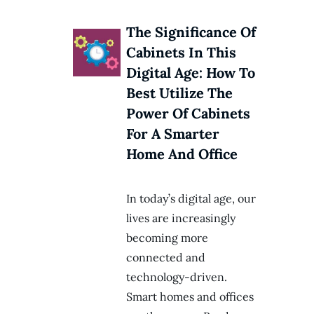
The Significance Of
Cabinets In This
Digital Age: How To
Best Utilize The
Power Of Cabinets
For A Smarter
Home And Office
In today’s digital age, our
lives are increasingly
becoming more
connected and
technology-driven.
Smart homes and offices