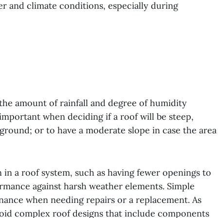
er and climate conditions, especially during
the amount of rainfall and degree of humidity
s important when deciding if a roof will be steep,
ground; or to have a moderate slope in case the area
n in a roof system, such as having fewer openings to
ormance against harsh weather elements. Simple
tenance when needing repairs or a replacement. As
avoid complex roof designs that include components