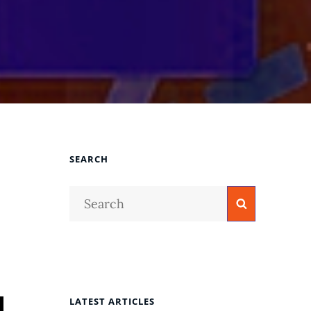
SEARCH
Search
Search
for:
LATEST ARTICLES