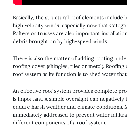
Basically, the structural roof elements include 
high velocity winds, especially now that Cate
Rafters or trusses are also important installatio
debris brought on by high-speed winds.
There is also the matter of adding roofing unde
roofing cover (shingles, tiles or metal). Roofi
roof system as its function is to shed water tha
An effective roof system provides complete prote
is important. A simple oversight can negatively
endure harsh weather and climate conditions. 
immediately addressed to prevent water infiltr
different components of a roof system.