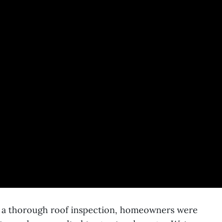
r a thorough roof inspection, homeowners were