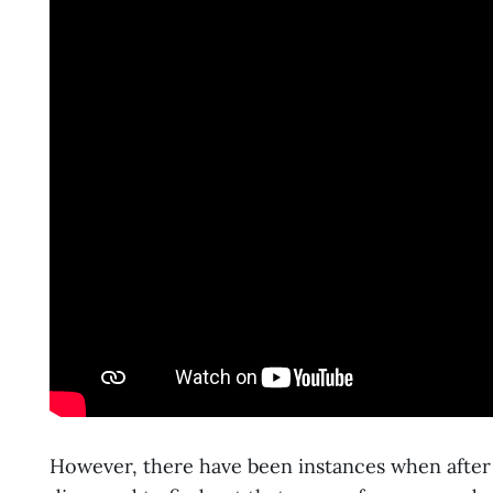
However, there have been instances when afte