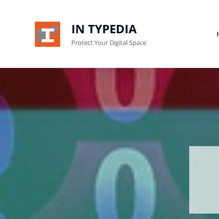
IN TYPEDIA
Protect Your Digital Space