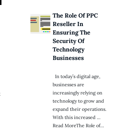
The Role Of PPC
Reseller In
Ensuring The
Security Of
Technology
Businesses
In today’s digital age,
businesses are
increasingly relying on
t
technology to grow and
expand their operations.
With this increased …
Read MoreThe Role of…