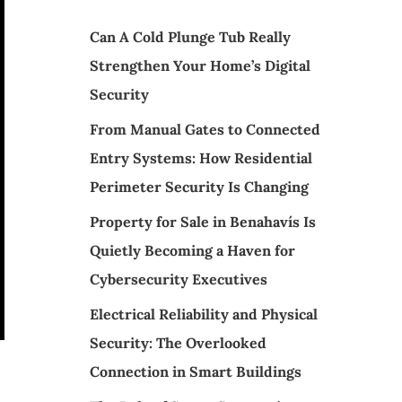
Can A Cold Plunge Tub Really
Strengthen Your Home’s Digital
Security
From Manual Gates to Connected
Entry Systems: How Residential
Perimeter Security Is Changing
Property for Sale in Benahavís Is
Quietly Becoming a Haven for
Cybersecurity Executives
Electrical Reliability and Physical
Security: The Overlooked
Connection in Smart Buildings