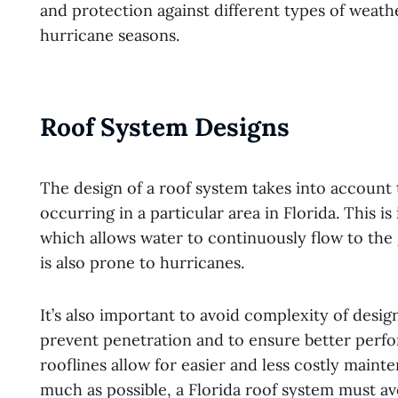
and protection against different types of weath
hurricane seasons.
Roof System Designs
The design of a roof system takes into account 
occurring in a particular area in Florida. This i
which allows water to continuously flow to the 
is also prone to hurricanes.
It’s also important to avoid complexity of desig
prevent penetration and to ensure better perf
rooflines allow for easier and less costly main
much as possible, a Florida roof system must 