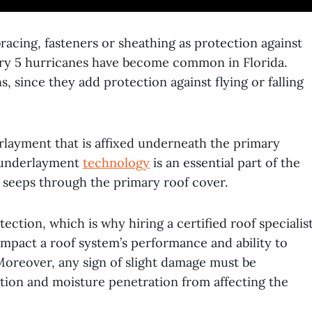
bracing, fasteners or sheathing as protection against
gory 5 hurricanes have become common in Florida.
ns, since they add protection against flying or falling
rlayment that is affixed underneath the primary
ng underlayment
technology
is an essential part of the
t seeps through the primary roof cover.
ction, which is why hiring a certified roof specialis
 impact a roof system’s performance and ability to
Moreover, any sign of slight damage must be
ation and moisture penetration from affecting the