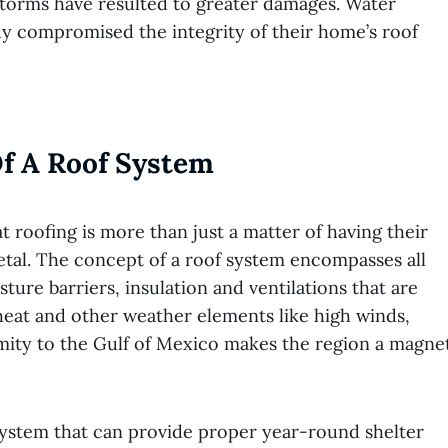
storms have resulted to greater damages. Water
dy compromised the integrity of their home’s roof
f A Roof System
roofing is more than just a matter of having their
etal. The concept of a roof system encompasses all
ture barriers, insulation and ventilations that are
 heat and other weather elements like high winds,
imity to the Gulf of Mexico makes the region a magne
system that can provide proper year-round shelter