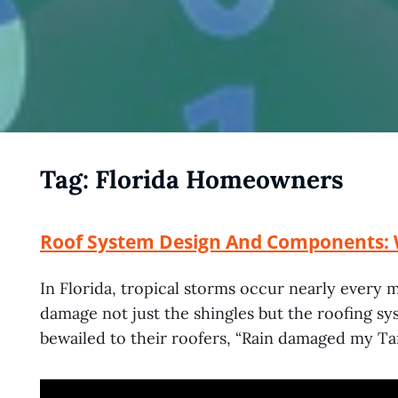
Tag:
Florida Homeowners
Roof System Design And Components: 
In Florida, tropical storms occur nearly every 
damage not just the shingles but the roofing 
bewailed to their roofers, “Rain damaged my T