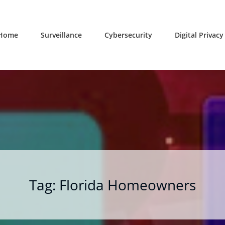
Home
Surveillance
Cybersecurity
Digital Privacy
Tag:
Florida Homeowners