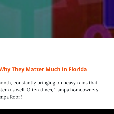
Why They Matter Much In Florida
month, constantly bringing on heavy rains that
system as well. Often times, Tampa homeowners
ampa Roof !