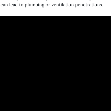
 can lead to plumbing or ventilation penetrations.