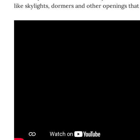
like skylights, dormers and other openings that