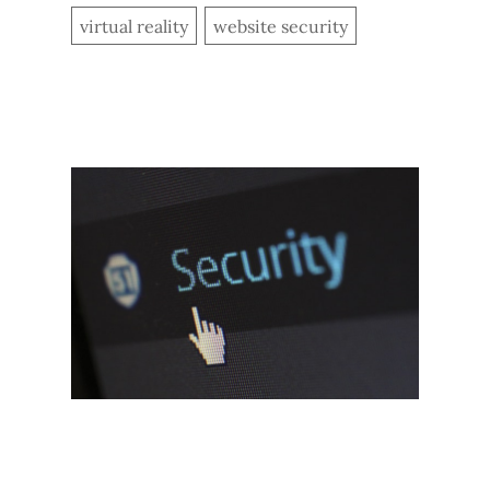
virtual reality
website security