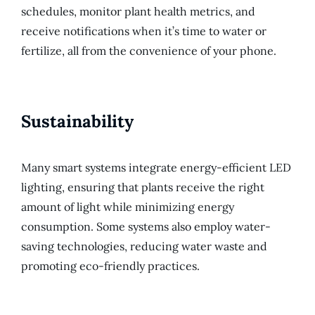
schedules, monitor plant health metrics, and
receive notifications when it’s time to water or
fertilize, all from the convenience of your phone.
Sustainability
Many smart systems integrate energy-efficient LED
lighting, ensuring that plants receive the right
amount of light while minimizing energy
consumption. Some systems also employ water-
saving technologies, reducing water waste and
promoting eco-friendly practices.