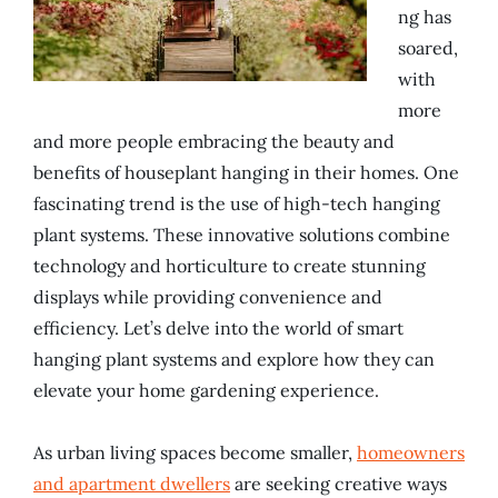
ng has
soared,
with
more
and more people embracing the beauty and
benefits of houseplant hanging in their homes. One
fascinating trend is the use of high-tech hanging
plant systems. These innovative solutions combine
technology and horticulture to create stunning
displays while providing convenience and
efficiency. Let’s delve into the world of smart
hanging plant systems and explore how they can
elevate your home gardening experience.
As urban living spaces become smaller,
homeowners
and apartment dwellers
are seeking creative ways