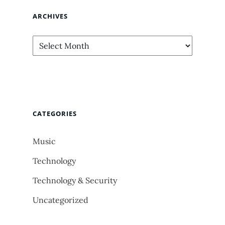
ARCHIVES
Archives
CATEGORIES
Music
Technology
Technology & Security
Uncategorized