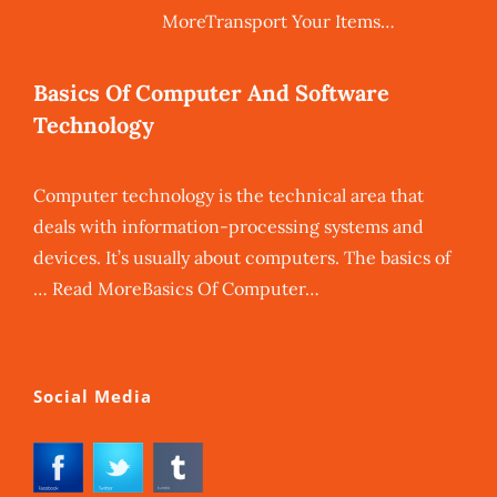
MoreTransport Your Items…
Basics Of Computer And Software
Technology
Computer technology is the technical area that
deals with information-processing systems and
devices. It’s usually about computers. The basics of
… Read MoreBasics Of Computer…
Social Media