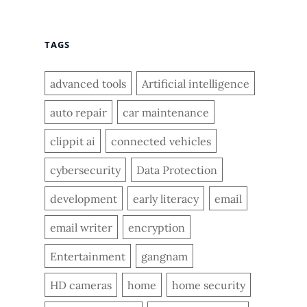
TAGS
advanced tools
Artificial intelligence
auto repair
car maintenance
clippit ai
connected vehicles
cybersecurity
Data Protection
development
early literacy
email
email writer
encryption
Entertainment
gangnam
HD cameras
home
home security