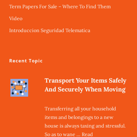
Term Papers For Sale – Where To Find Them
Video
Introduccion Seguridad Telematica
Recent Topic
Transport Your Items Safely
And Securely When Moving
Transferring all your household
items and belongings to a new
house is always taxing and stressful.
So as to wane … Read