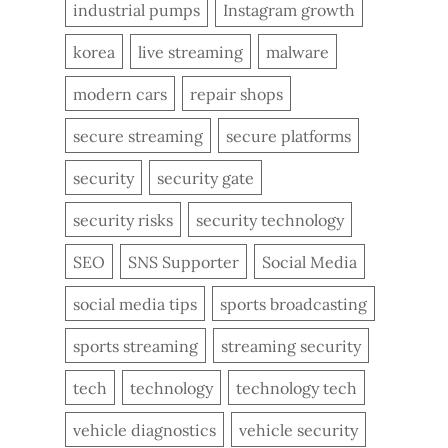
industrial pumps
Instagram growth
korea
live streaming
malware
modern cars
repair shops
secure streaming
secure platforms
security
security gate
security risks
security technology
SEO
SNS Supporter
Social Media
social media tips
sports broadcasting
sports streaming
streaming security
tech
technology
technology tech
vehicle diagnostics
vehicle security