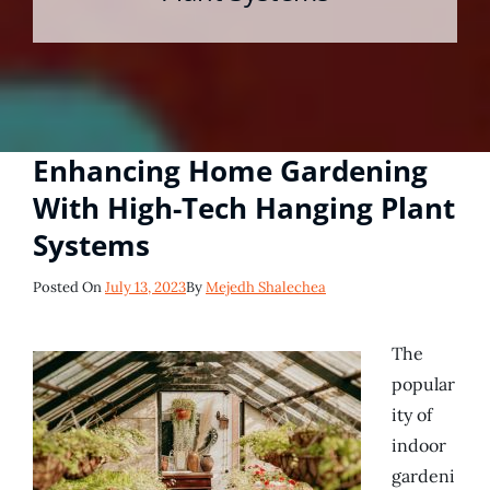
Enhancing Home Gardening
With High-Tech Hanging Plant
Systems
Posted
Posted On
July 13, 2023
By
Mejedh Shalechea
On
The
popular
ity of
indoor
gardeni