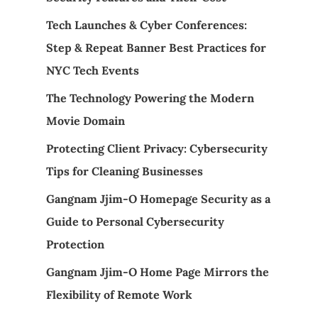
Tech Launches & Cyber Conferences:
Step & Repeat Banner Best Practices for
NYC Tech Events
The Technology Powering the Modern
Movie Domain
Protecting Client Privacy: Cybersecurity
Tips for Cleaning Businesses
Gangnam Jjim-O Homepage Security as a
Guide to Personal Cybersecurity
Protection
Gangnam Jjim-O Home Page Mirrors the
Flexibility of Remote Work