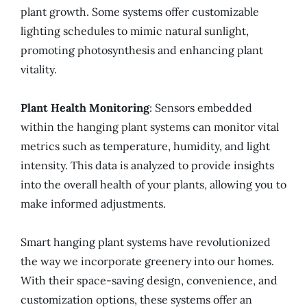
plant growth. Some systems offer customizable
lighting schedules to mimic natural sunlight,
promoting photosynthesis and enhancing plant
vitality.
Plant Health Monitoring
: Sensors embedded
within the hanging plant systems can monitor vital
metrics such as temperature, humidity, and light
intensity. This data is analyzed to provide insights
into the overall health of your plants, allowing you to
make informed adjustments.
Smart hanging plant systems have revolutionized
the way we incorporate greenery into our homes.
With their space-saving design, convenience, and
customization options, these systems offer an