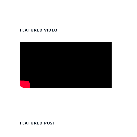
FEATURED VIDEO
FEATURED POST