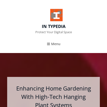
IN TYPEDIA
Protect Your Digital Space
Menu
Enhancing Home Gardening
With High-Tech Hanging
Plant Systems