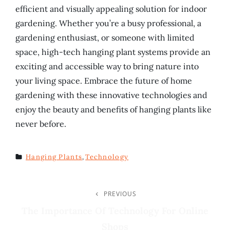
efficient and visually appealing solution for indoor
gardening. Whether you’re a busy professional, a
gardening enthusiast, or someone with limited
space, high-tech hanging plant systems provide an
exciting and accessible way to bring nature into
your living space. Embrace the future of home
gardening with these innovative technologies and
enjoy the beauty and benefits of hanging plants like
never before.
Hanging Plants
,
Technology
TAGS
Post
PREVIOUS
Previous
Post
The Importance Of Technology For Online
Navigation
Shops