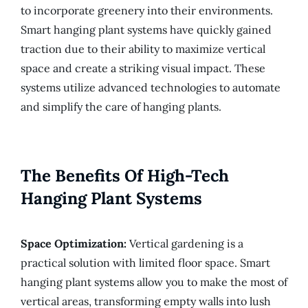
to incorporate greenery into their environments.
Smart hanging plant systems have quickly gained
traction due to their ability to maximize vertical
space and create a striking visual impact. These
systems utilize advanced technologies to automate
and simplify the care of hanging plants.
The Benefits Of High-Tech
Hanging Plant Systems
Space Optimization:
Vertical gardening is a
practical solution with limited floor space. Smart
hanging plant systems allow you to make the most of
vertical areas, transforming empty walls into lush