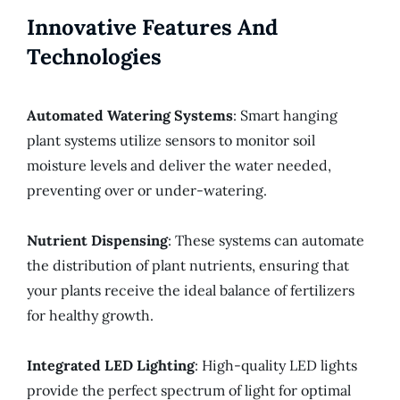
Innovative Features And
Technologies
Automated Watering Systems
: Smart hanging
plant systems utilize sensors to monitor soil
moisture levels and deliver the water needed,
preventing over or under-watering.
Nutrient Dispensing
: These systems can automate
the distribution of plant nutrients, ensuring that
your plants receive the ideal balance of fertilizers
for healthy growth.
Integrated LED Lighting
: High-quality LED lights
provide the perfect spectrum of light for optimal