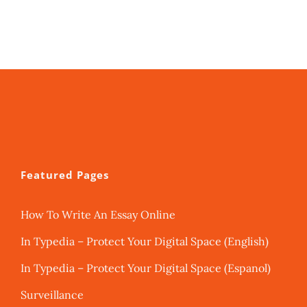
Featured Pages
How To Write An Essay Online
In Typedia – Protect Your Digital Space (English)
In Typedia – Protect Your Digital Space (Espanol)
Surveillance