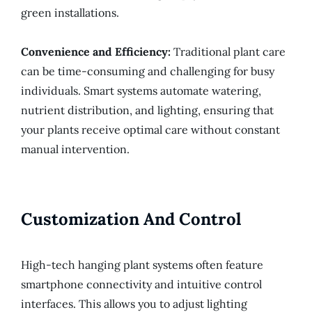
green installations.
Convenience and Efficiency:
Traditional plant care
can be time-consuming and challenging for busy
individuals. Smart systems automate watering,
nutrient distribution, and lighting, ensuring that
your plants receive optimal care without constant
manual intervention.
Customization And Control
High-tech hanging plant systems often feature
smartphone connectivity and intuitive control
interfaces. This allows you to adjust lighting