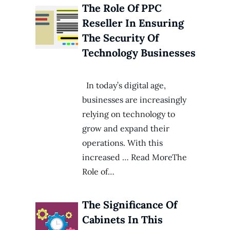
The Role Of PPC
Reseller In Ensuring
The Security Of
Technology Businesses
In today’s digital age,
businesses are increasingly
relying on technology to
grow and expand their
operations. With this
increased … Read MoreThe
Role of…
The Significance Of
Cabinets In This