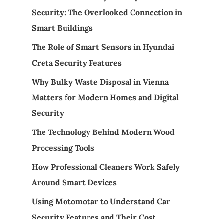
Security: The Overlooked Connection in
Smart Buildings
The Role of Smart Sensors in Hyundai
Creta Security Features
Why Bulky Waste Disposal in Vienna
Matters for Modern Homes and Digital
Security
The Technology Behind Modern Wood
Processing Tools
How Professional Cleaners Work Safely
Around Smart Devices
Using Motomotar to Understand Car
Security Features and Their Cost