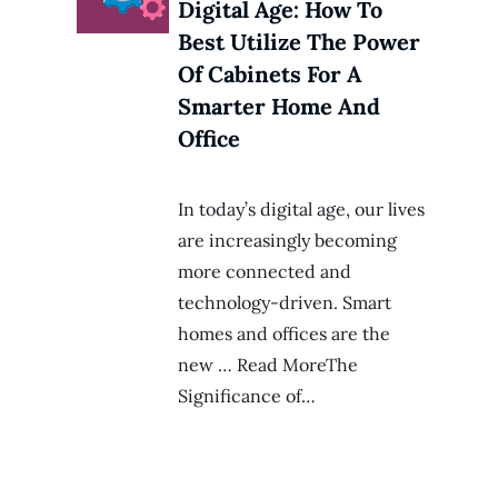
Digital Age: How To
Best Utilize The Power
Of Cabinets For A
Smarter Home And
Office
In today’s digital age, our lives
are increasingly becoming
more connected and
technology-driven. Smart
homes and offices are the
new … Read MoreThe
Significance of…