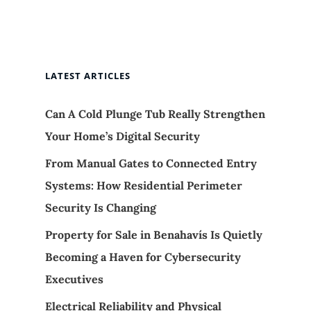
LATEST ARTICLES
Can A Cold Plunge Tub Really Strengthen
Your Home’s Digital Security
From Manual Gates to Connected Entry
Systems: How Residential Perimeter
Security Is Changing
Property for Sale in Benahavís Is Quietly
Becoming a Haven for Cybersecurity
Executives
Electrical Reliability and Physical