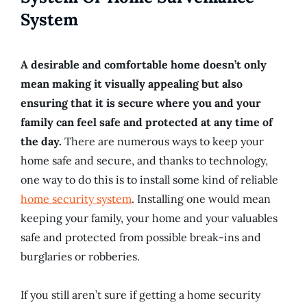
System
A desirable and comfortable home doesn’t only
mean making it visually appealing but also
ensuring that it is secure where you and your
family can feel safe and protected at any time of
the day.
There are numerous ways to keep your
home safe and secure, and thanks to technology,
one way to do this is to install some kind of reliable
home security system
. Installing one would mean
keeping your family, your home and your valuables
safe and protected from possible break-ins and
burglaries or robberies.
If you still aren’t sure if getting a home security