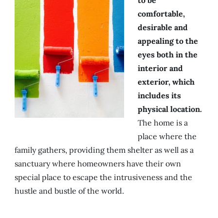
to be
comfortable,
desirable and
appealing to the
eyes both in the
interior and
exterior, which
includes its
physical location.
The home is a
place where the
family gathers, providing them shelter as well as a
sanctuary where homeowners have their own
special place to escape the intrusiveness and the
hustle and bustle of the world.