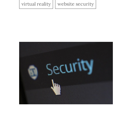
virtual reality
website security