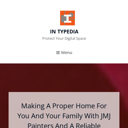
IN TYPEDIA
Protect Your Digital Space
Menu
Making A Proper Home For
You And Your Family With JMJ
Painters And A Reliable