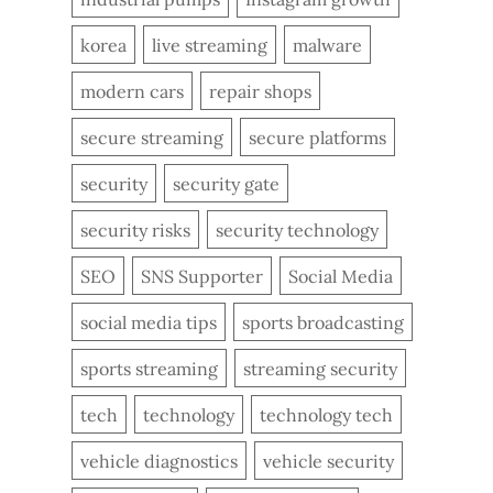
korea
live streaming
malware
modern cars
repair shops
secure streaming
secure platforms
security
security gate
security risks
security technology
SEO
SNS Supporter
Social Media
social media tips
sports broadcasting
sports streaming
streaming security
tech
technology
technology tech
vehicle diagnostics
vehicle security