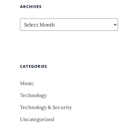
ARCHIVES
Archives
CATEGORIES
Music
Technology
Technology & Security
Uncategorized