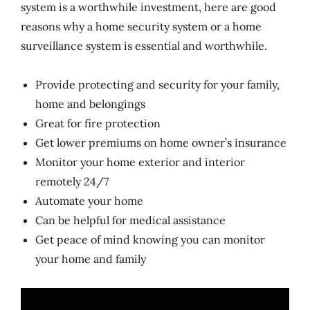
system is a worthwhile investment, here are good
reasons why a home security system or a home
surveillance system is essential and worthwhile.
Provide protecting and security for your family,
home and belongings
Great for fire protection
Get lower premiums on home owner’s insurance
Monitor your home exterior and interior
remotely 24/7
Automate your home
Can be helpful for medical assistance
Get peace of mind knowing you can monitor
your home and family