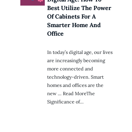
Best Utilize The Power
Of Cabinets For A
Smarter Home And
Office
In today’s digital age, our lives
are increasingly becoming
more connected and
technology-driven. Smart
homes and offices are the
new … Read MoreThe
Significance of…