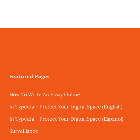
Featured Pages
How To Write An Essay Online
In Typedia – Protect Your Digital Space (English)
In Typedia – Protect Your Digital Space (Espanol)
Surveillance