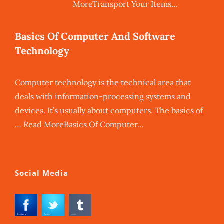
MoreTransport Your Items…
Basics Of Computer And Software
Technology
Computer technology is the technical area that
deals with information-processing systems and
devices. It’s usually about computers. The basics of
… Read MoreBasics Of Computer…
Social Media