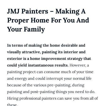
JMJ Painters – Making A
Proper Home For You And
Your Family
In terms of making the home desirable and
visually attractive, painting its interior and
exterior is a home improvement strategy that
could yield instantaneous results.
However, a
painting project can consume much of your time
and energy and could interrupt your normal life
because of the various pre-painting, during
painting and post-painting things you need to do.
Hiring professional painters can save you from all of
these.