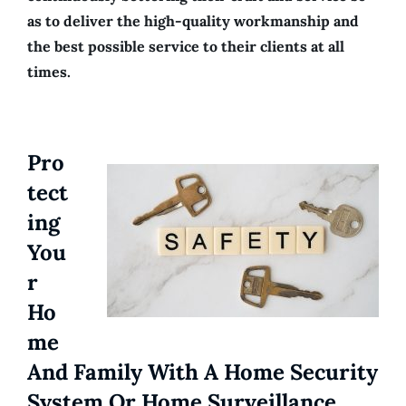
as to deliver the high-quality workmanship and
the best possible service to their clients at all
times.
Pro
Tect
Ing
You
R
Ho
Me
And Family With A Home Security
System Or Home Surveillance