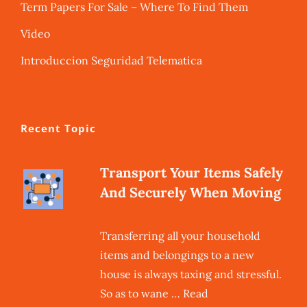
Term Papers For Sale – Where To Find Them
Video
Introduccion Seguridad Telematica
Recent Topic
Transport Your Items Safely
And Securely When Moving
Transferring all your household
items and belongings to a new
house is always taxing and stressful.
So as to wane … Read