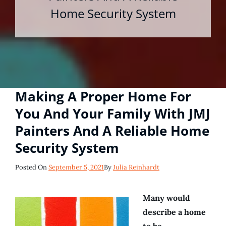
Home Security System
Making A Proper Home For
You And Your Family With JMJ
Painters And A Reliable Home
Security System
Posted
Posted On
September 5, 2021
By
Julia Reinhardt
On
Many would
describe a home