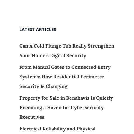
LATEST ARTICLES
Can A Cold Plunge Tub Really Strengthen
Your Home’s Digital Security
From Manual Gates to Connected Entry
Systems: How Residential Perimeter
Security Is Changing
Property for Sale in Benahavís Is Quietly
Becoming a Haven for Cybersecurity
Executives
Electrical Reliability and Physical