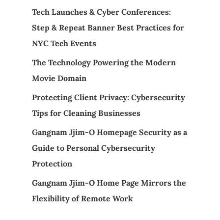
Tech Launches & Cyber Conferences:
Step & Repeat Banner Best Practices for
NYC Tech Events
The Technology Powering the Modern
Movie Domain
Protecting Client Privacy: Cybersecurity
Tips for Cleaning Businesses
Gangnam Jjim-O Homepage Security as a
Guide to Personal Cybersecurity
Protection
Gangnam Jjim-O Home Page Mirrors the
Flexibility of Remote Work