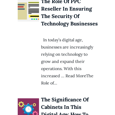
The Role Of PPC
Reseller In Ensuring
The Security Of
Technology Businesses
In today’s digital age,
businesses are increasingly
relying on technology to
grow and expand their
operations. With this
increased … Read MoreThe
Role of…
The Significance Of
Cabinets In This
Digital Age: How To