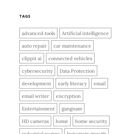
TAGS
advanced tools
Artificial intelligence
auto repair
car maintenance
clippit ai
connected vehicles
cybersecurity
Data Protection
development
early literacy
email
email writer
encryption
Entertainment
gangnam
HD cameras
home
home security
industrial pumps
Instagram growth