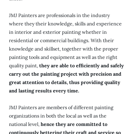
JMJ Painters are professionals in the industry
where they their knowledge, skills and experience
in interior and exterior painting whether in
residential or commercial buildings. With their
knowledge and skillset, together with the proper
painting tools and equipment as well as the right
quality paint,
they are able to efficiently and safely
carry out the painting project with precision and
great attention to details, thus providing quality
and lasting results every time.
JMJ Painters are members of different painting
organizations in both the local as well as the
national level,
hence they are committed to
continuously bettering their craft and service so