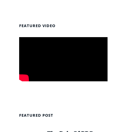
FEATURED VIDEO
FEATURED POST