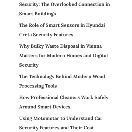
Security: The Overlooked Connection in
Smart Buildings
The Role of Smart Sensors in Hyundai
Creta Security Features
Why Bulky Waste Disposal in Vienna
Matters for Modern Homes and Digital
Security
The Technology Behind Modern Wood
Processing Tools
How Professional Cleaners Work Safely
Around Smart Devices
Using Motomotar to Understand Car
Security Features and Their Cost