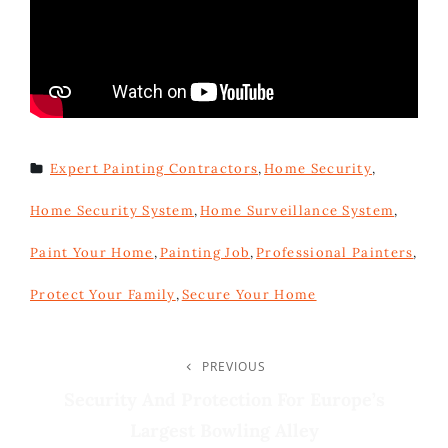
Expert Painting Contractors
,
Home Security
,
TAGS
Home Security System
,
Home Surveillance System
,
Paint Your Home
,
Painting Job
,
Professional Painters
,
Protect Your Family
,
Secure Your Home
Post
PREVIOUS
Previous
Post
Security And Protection For Europe’s
Navigation
Largest Bowling Alley