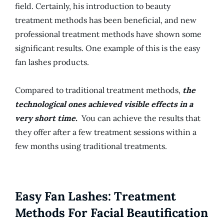
field. Certainly, his introduction to beauty
treatment methods has been beneficial, and new
professional treatment methods have shown some
significant results. One example of this is the easy
fan lashes products.
Compared to traditional treatment methods,
the
technological ones achieved visible effects in a
very short time.
You can achieve the results that
they offer after a few treatment sessions within a
few months using traditional treatments.
Easy Fan Lashes: Treatment
Methods For Facial Beautification