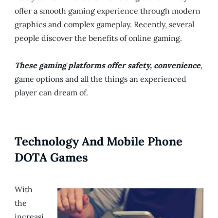
offer a smooth gaming experience through modern
graphics and complex gameplay. Recently, several
people discover the benefits of online gaming.
These gaming platforms offer safety, convenience
,
game options and all the things an experienced
player can dream of.
Technology And Mobile Phone
DOTA Games
With
the
increasi