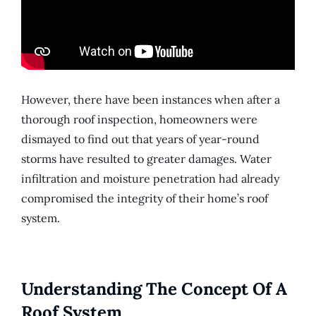
However, there have been instances when after a
thorough roof inspection, homeowners were
dismayed to find out that years of year-round
storms have resulted to greater damages. Water
infiltration and moisture penetration had already
compromised the integrity of their home’s roof
system.
Understanding The Concept Of A
Roof System