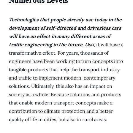
Numerous Levels
Technologies that people already use today in the
development of self-directed and driverless cars
will have an effect in many different areas of
traffic engineering in the future.
Also, it will have a
transformative effect. For years, thousands of
engineers have been working to turn concepts into
tangible products that help the transport industry
and traffic to implement modern, contemporary
solutions. Ultimately, this also has an impact on
society as a whole. Because solutions and products
that enable modern transport concepts make a
contribution to climate protection and a better
quality of life in cities, but also in rural areas.