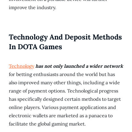
improve the industry.
Technology And Deposit Methods
In DOTA Games
Technology
has not only launched a wider network
for betting enthusiasts around the world but has
also improved many other things, including a wide
range of payment options. Technological progress
has specifically designed certain methods to target
online players. Various payment applications and
electronic wallets are marketed as a panacea to
facilitate the global gaming market.