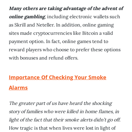
Many others are taking advantage of the advent of
online gambling
, including electronic wallets such
as Skrill and Neteller. In addition, online gaming
sites made cryptocurrencies like Bitcoin a valid
payment option. In fact, online games tend to
reward players who choose to prefer these options
with bonuses and refund offers.
Importance Of Checking Your Smoke
Alarms
The greater part of us have heard the shocking
story of families who were killed in home flames, in
light of the fact that their smoke alerts didn’t go off
.
How tragic is that when lives were lost in light of