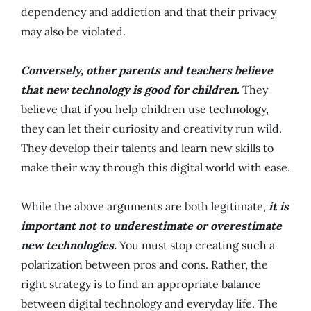
dependency and addiction and that their privacy
may also be violated.
Conversely, other parents and teachers believe
that new technology is good for children.
They
believe that if you help children use technology,
they can let their curiosity and creativity run wild.
They develop their talents and learn new skills to
make their way through this digital world with ease.
While the above arguments are both legitimate,
it is
important not to underestimate or overestimate
new technologies.
You must stop creating such a
polarization between pros and cons. Rather, the
right strategy is to find an appropriate balance
between digital technology and everyday life. The