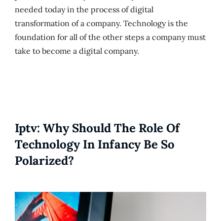
needed today in the process of digital
transformation of a company. Technology is the
foundation for all of the other steps a company must
take to become a digital company.
Iptv: Why Should The Role Of
Technology In Infancy Be So
Polarized?