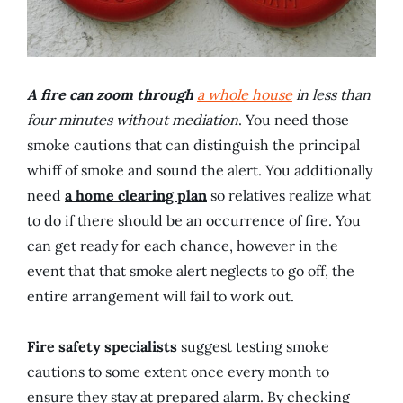
A fire can zoom through
a whole house
in less than
four minutes without mediation
. You need those
smoke cautions that can distinguish the principal
whiff of smoke and sound the alert. You additionally
need
a home clearing plan
so relatives realize what
to do if there should be an occurrence of fire. You
can get ready for each chance, however in the
event that that smoke alert neglects to go off, the
entire arrangement will fail to work out.
Fire safety specialists
suggest testing smoke
cautions to some extent once every month to
ensure they stay at prepared alarm. By checking