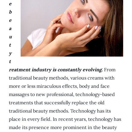
e
b
e
a
u
t
y
t
reatment industry is constantly evolving.
From
traditional beauty methods, various creams with
more or less miraculous effects, body and face
massages to new professional, technology-based
treatments that successfully replace the old
traditional beauty methods. Technology has its
place in every field. In recent years, technology has
made its presence more prominent in the beauty