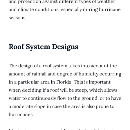
and protection against different types of weather
and climate conditions, especially during hurricane
seasons.
Roof System Designs
The design of a roof system takes into account the
amount of rainfall and degree of humidity occurring
in a particular area in Florida. This is important
when deciding if a roof will be steep, which allows
water to continuously flow to the ground; or to have
a moderate slope in case the area is also prone to
hurricanes.