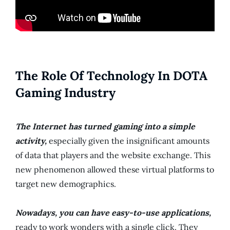
The Role Of Technology In DOTA
Gaming Industry
The Internet has turned gaming into a simple
activity,
especially given the insignificant amounts
of data that players and the website exchange. This
new phenomenon allowed these virtual platforms to
target new demographics.
Nowadays, you can have easy-to-use applications,
ready to work wonders with a single click. They