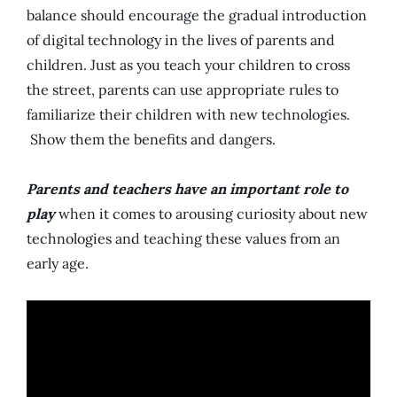
balance should encourage the gradual introduction
of digital technology in the lives of parents and
children. Just as you teach your children to cross
the street, parents can use appropriate rules to
familiarize their children with new technologies.
Show them the benefits and dangers.
Parents and teachers have an important role to
play
when it comes to arousing curiosity about new
technologies and teaching these values ​​from an
early age.