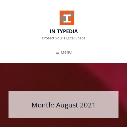
IN TYPEDIA
Protect Your Digital Space
Menu
Month:
August 2021