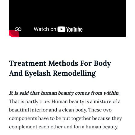
Treatment Methods For Body
And Eyelash Remodelling
It is said that human beauty comes from within.
That is partly true. Human beauty is a mixture of a
beautiful interior and a clean body. These two
components have to be put together because they
complement each other and form human beauty.