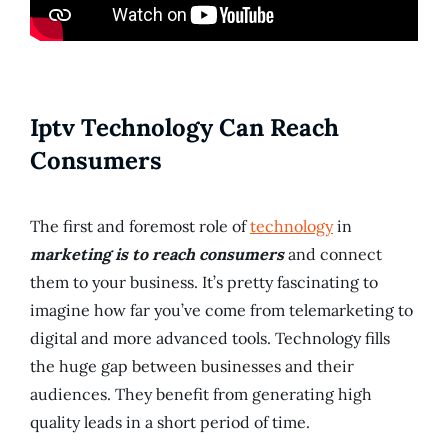
Iptv Technology Can Reach
Consumers
The first and foremost role of
technology
in
marketing is to reach consumers
and connect
them to your business. It’s pretty fascinating to
imagine how far you’ve come from telemarketing to
digital and more advanced tools. Technology fills
the huge gap between businesses and their
audiences. They benefit from generating high
quality leads in a short period of time.