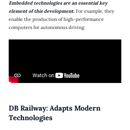
Embedded technologies are an essential key
element of this development.
For example, they
enable the production of high-performance
computers for autonomous driving.
DB Railway: Adapts Modern
Technologies