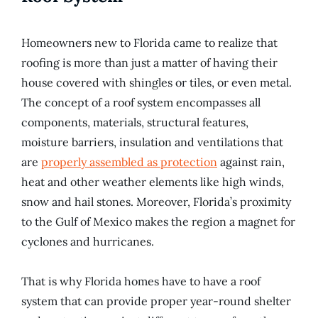
Homeowners new to Florida came to realize that
roofing is more than just a matter of having their
house covered with shingles or tiles, or even metal.
The concept of a roof system encompasses all
components, materials, structural features,
moisture barriers, insulation and ventilations that
are
properly assembled as protection
against rain,
heat and other weather elements like high winds,
snow and hail stones. Moreover, Florida’s proximity
to the Gulf of Mexico makes the region a magnet for
cyclones and hurricanes.
That is why Florida homes have to have a roof
system that can provide proper year-round shelter