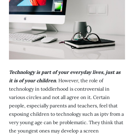
Technology is part of your everyday lives, just as
it is of your children
. However, the role of
technology in toddlerhood is controversial in
various circles and not all agree on it. Certain
people, especially parents and teachers, feel that
exposing children to technology such as iptv from a
very young age can be problematic. They think that
the youngest ones may develop a screen