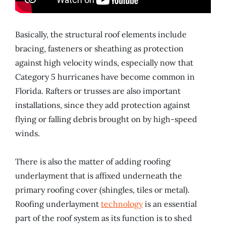
Basically, the structural roof elements include
bracing, fasteners or sheathing as protection
against high velocity winds, especially now that
Category 5 hurricanes have become common in
Florida. Rafters or trusses are also important
installations, since they add protection against
flying or falling debris brought on by high-speed
winds.
There is also the matter of adding roofing
underlayment that is affixed underneath the
primary roofing cover (shingles, tiles or metal).
Roofing underlayment
technology
is an essential
part of the roof system as its function is to shed