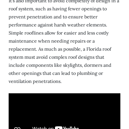
It’s also important to avoid complexity of design in a
roof system, such as having fewer openings to
prevent penetration and to ensure better
performance against harsh weather elements.
Simple rooflines allow for easier and less costly
maintenance when needing repairs or a
replacement. As much as possible, a Florida roof
system must avoid complex roof designs that
include components like skylights, dormers and
other openings that can lead to plumbing or
ventilation penetrations.