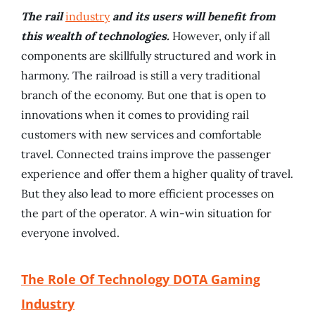
The rail
industry
and its users will benefit from
this wealth of technologies.
However, only if all
components are skillfully structured and work in
harmony. The railroad is still a very traditional
branch of the economy. But one that is open to
innovations when it comes to providing rail
customers with new services and comfortable
travel. Connected trains improve the passenger
experience and offer them a higher quality of travel.
But they also lead to more efficient processes on
the part of the operator. A win-win situation for
everyone involved.
The Role Of Technology DOTA Gaming
Industry