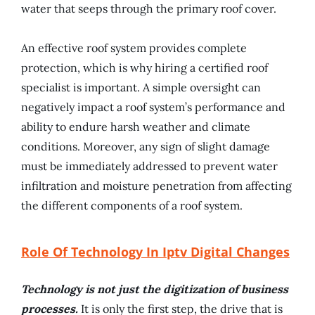
water that seeps through the primary roof cover.
An effective roof system provides complete
protection, which is why hiring a certified roof
specialist is important. A simple oversight can
negatively impact a roof system’s performance and
ability to endure harsh weather and climate
conditions. Moreover, any sign of slight damage
must be immediately addressed to prevent water
infiltration and moisture penetration from affecting
the different components of a roof system.
Role Of Technology In Iptv Digital Changes
Technology is not just the digitization of business
processes.
It is only the first step, the drive that is