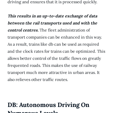
driving and ensures that it is processed quickly.
This results in an up-to-date exchange of data
between the rail transports used and with the
control centres.
The fleet administration of
transport companies can be enhanced in this way.
As a result, trains like db can be used as required
and the clock rates for trains can be optimized. This
allows better control of the traffic flows on greatly
frequented roads. This makes the use of railway
transport much more attractive in urban areas. It
also relieves other traffic routes.
DB: Autonomous Driving On