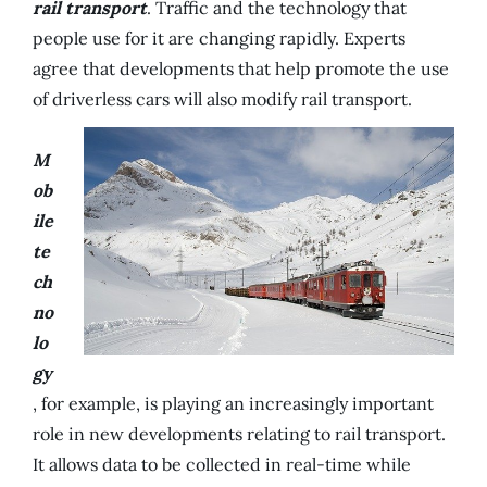
rail transport
. Traffic and the technology that
people use for it are changing rapidly. Experts
agree that developments that help promote the use
of driverless cars will also modify rail transport.
M
ob
ile
te
ch
no
lo
gy
, for example, is playing an increasingly important
role in new developments relating to rail transport.
It allows data to be collected in real-time while