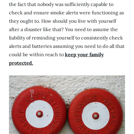
the fact that nobody was sufficiently capable to
check and ensure smoke alerts were functioning as
they ought to. How should you live with yourself
after a disaster like that? You need to assume the
liability of reminding yourself to consistently check
alerts and batteries assuming you need to do all that
could be within reach to
keep your family
protected.