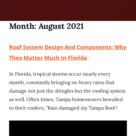
Month:
August 2021
Roof System Design And Components: Why
They Matter Much In Florida
In Florida, tropical storms occur nearly every
month, constantly bringing on heavy rains that
damage not just the shingles but the roofing system
as well. Often times, Tampa homeowners bewailed
to their roofers, “Rain damaged my Tampa Roof !