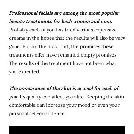
Professional facials are among the most popular
beauty treatments for both women and men.
Probably each of you has tried various expensive
creams in the hopes that the results will also be very
good. But for the most part, the promises these
treatments offer have remained empty promises.
The results of the treatment have not been what
you expected.
The appearance of the skin is crucial for each of
you.
Its quality can affect your life. Keeping the skin
comfortable can increase your mood or even your
personal self-confidence.