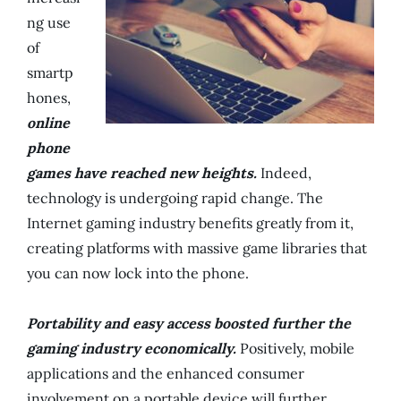
ng use
of
smartp
hones,
online
phone
games have reached new heights.
Indeed,
technology is undergoing rapid change. The
Internet gaming industry benefits greatly from it,
creating platforms with massive game libraries that
you can now lock into the phone.
Portability and easy access boosted further the
gaming industry economically.
Positively, mobile
applications and the enhanced consumer
involvement on a portable device will further