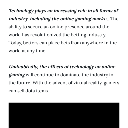
Technology plays an increasing role in all forms of
industry, including the online gaming marke
t. The
ability to secure an online presence around the
world has revolutionized the betting industry.
Today, bettors can place bets from anywhere in the
world at any time.
Undoubtedly, the effects of technology on online
gaming
will continue to dominate the industry in
the future. With the advent of virtual reality, gamers
can sell dota items.