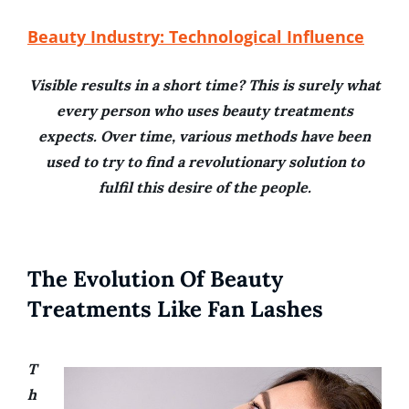
Beauty Industry: Technological Influence
Visible results in a short time? This is surely what
every person who uses beauty treatments
expects. Over time, various methods have been
used to try to find a revolutionary solution to
fulfil this desire of the people.
The Evolution Of Beauty
Treatments Like Fan Lashes
T
h