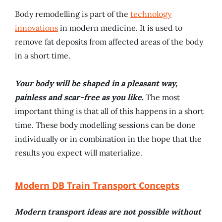
Body remodelling is part of the
technology
innovations
in modern medicine. It is used to
remove fat deposits from affected areas of the body
in a short time.
Your body will be shaped in a pleasant way,
painless and scar-free as you like.
The most
important thing is that all of this happens in a short
time. These body modelling sessions can be done
individually or in combination in the hope that the
results you expect will materialize.
Modern DB Train Transport Concepts
Modern transport ideas are not possible without